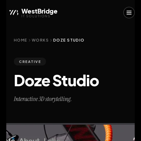
WestBridge
IT SOLUTIONS
HOME
WORKS
DOZE STUDIO
CREATIVE
Doze Studio
Interactive 3D storytelling.