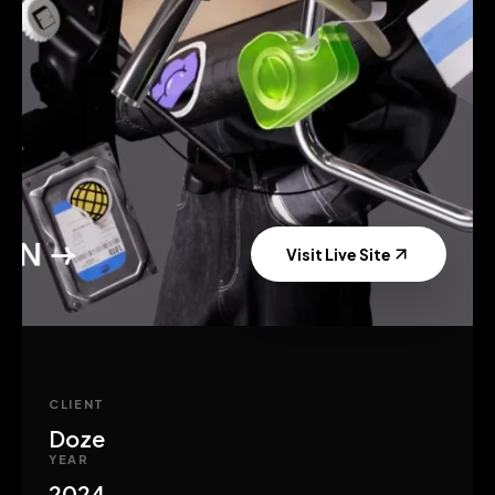
Visit Live Site
CLIENT
Doze
YEAR
2024