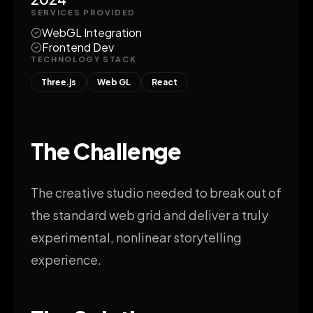
SERVICES PROVIDED
WebGL Integration
Frontend Dev
TECHNOLOGY STACK
Three.js
Web GL
React
The Challenge
The creative studio needed to break out of
the standard web grid and deliver a truly
experimental, nonlinear storytelling
experience.