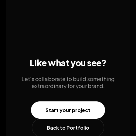
Like what you see?
Let's collaborate to build something
extraordinary for your brand.
Start your project
Back to Portfolio