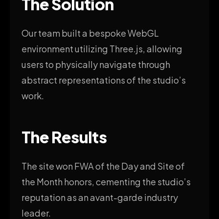
The Solution
Our team built a bespoke WebGL
environment utilizing Three.js, allowing
users to physically navigate through
abstract representations of the studio’s
work.
The Results
The site won FWA of the Day and Site of
the Month honors, cementing the studio’s
reputation as an avant-garde industry
leader.