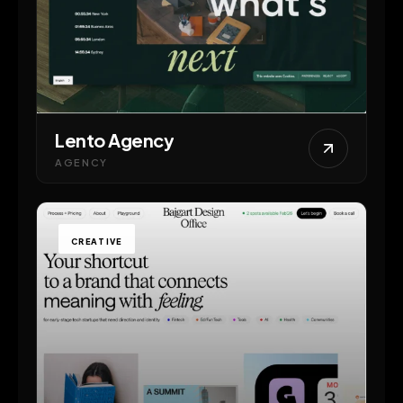
Lento Agency
AGENCY
CREATIVE