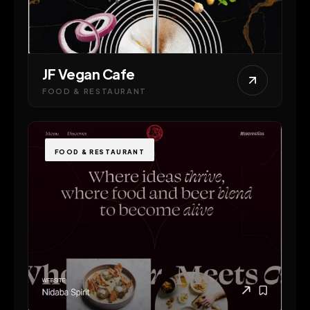
JF Vegan Cafe
FOOD & RESTAURANT
FOOD & RESTAURANT