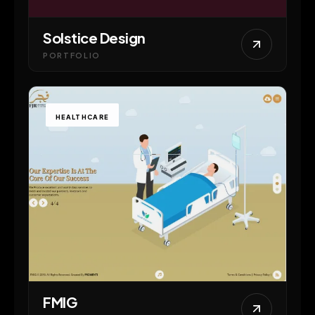
Solstice Design
PORTFOLIO
HEALTHCARE
FMIG