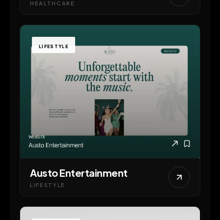
HEALTHCARE
LIFESTYLE
Austo Entertainment
LIFESTYLE