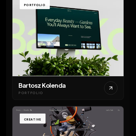
PORTFOLIO
Bartosz Kolenda
PORTFOLIO
CREATIVE