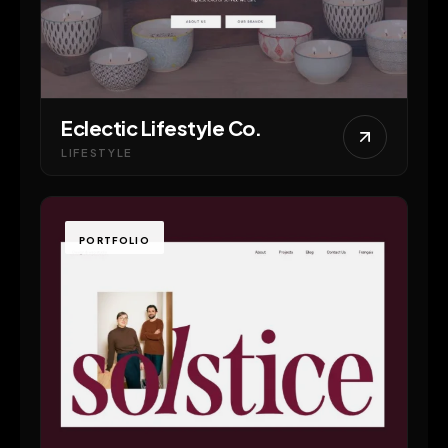
Eclectic Lifestyle Co.
LIFESTYLE
PORTFOLIO