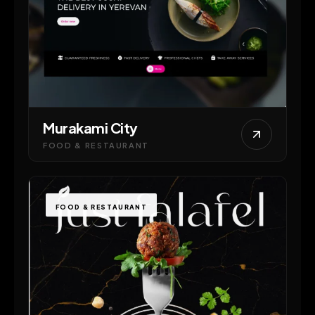
Murakami City
FOOD & RESTAURANT
FOOD & RESTAURANT