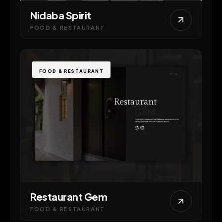
Nidaba Spirit
FOOD & RESTAURANT
FOOD & RESTAURANT
Restaurant Gem
FOOD & RESTAURANT