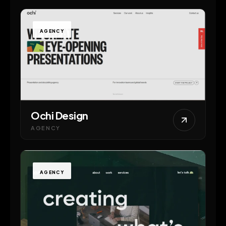
AGENCY
Ochi Design
AGENCY
AGENCY