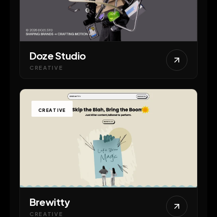
Doze Studio
CREATIVE
CREATIVE
Brewitty
CREATIVE