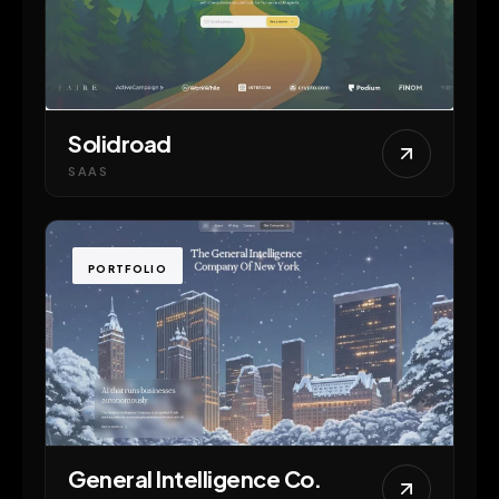
Solidroad
SAAS
PORTFOLIO
General Intelligence Co.