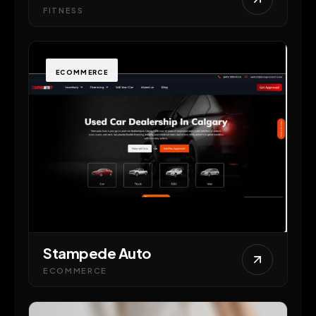
FITNESS
ECOMMERCE
Stampede Auto
ECOMMERCE