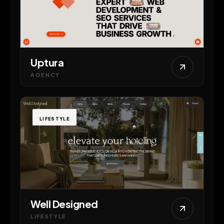
Uptura
AGENCY
LIFESTYLE
Well Designed
LIFESTYLE