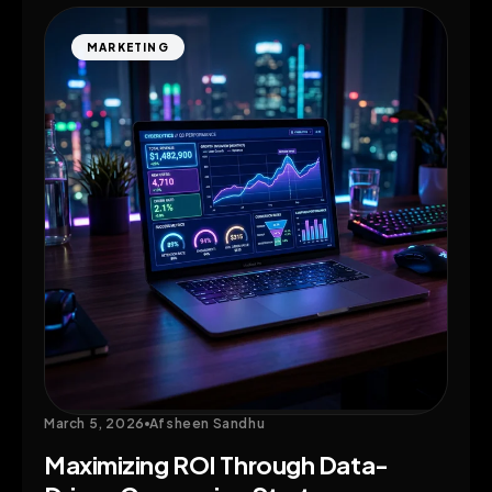
MARKETING
March 5, 2026
Afsheen Sandhu
Maximizing ROI Through Data-