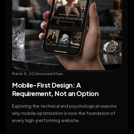
March 8, 2026
Junaid Khan
Mobile-First Design: A
Requirement, Not an Option
Exploring the technical and psychological reasons
why mobile optimization is now the foundation of
every high-performing website.