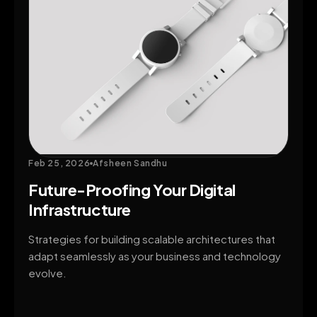
Feb 25, 2026
Afsheen Sandhu
Future-Proofing Your Digital
Infrastructure
Strategies for building scalable architectures that
adapt seamlessly as your business and technology
evolve.