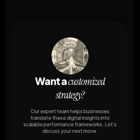
Want a
customized
strategy?
Our expert team helps businesses
translate these digital insights into
scalable performance frameworks. Let's
discuss your next move.