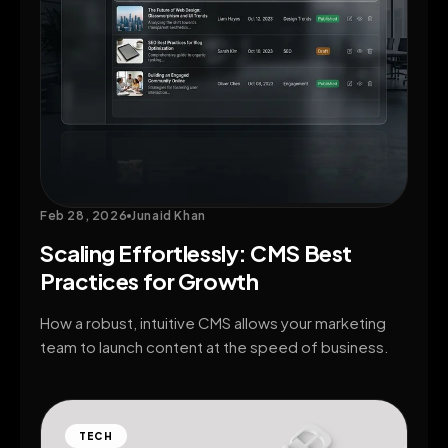
Feb 28, 2026
Junaid Khan
Scaling Effortlessly: CMS Best
Practices for Growth
How a robust, intuitive CMS allows your marketing
team to launch content at the speed of business.
TECH