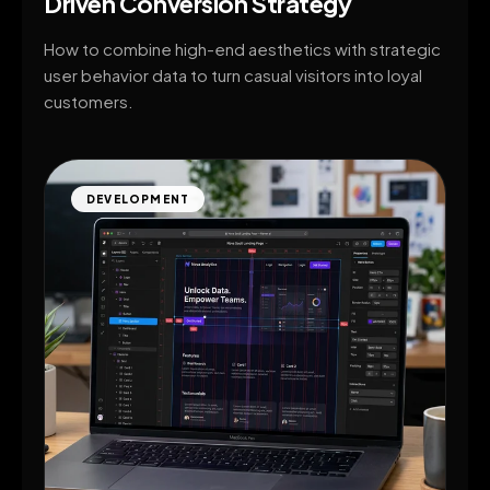
Driven Conversion Strategy
How to combine high-end aesthetics with strategic
user behavior data to turn casual visitors into loyal
customers.
DEVELOPMENT