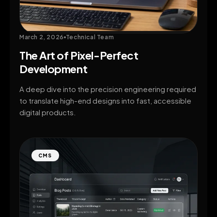
March 2, 2026
Technical Team
The Art of Pixel-Perfect
Development
A deep dive into the precision engineering required
to translate high-end designs into fast, accessible
digital products.
CMS