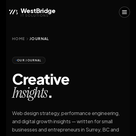
WestBridge
IT SOLUTIONS
HOME
JOURNAL
OUR JOURNAL
Creative
.
Insights
Web design strategy, performance engineering,
and digital growth insights — written for small
businesses and entrepreneurs in Surrey, BC and