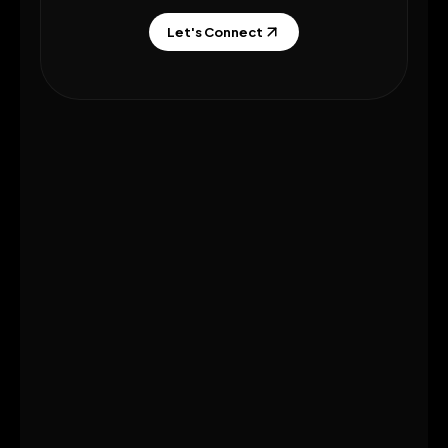
Let's Connect