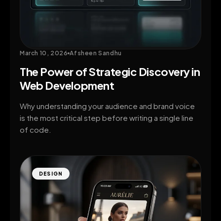
March 10, 2026
Afsheen Sandhu
The Power of Strategic Discovery in
Web Development
Why understanding your audience and brand voice
is the most critical step before writing a single line
of code.
DESIGN