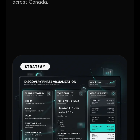
across Canada.
STRATEGY